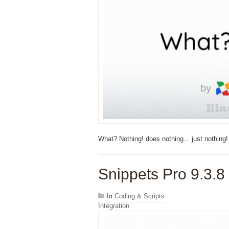
What? Nothing! does nothing... just nothing!
Snippets Pro 9.3.8
In
Coding & Scripts
Integration