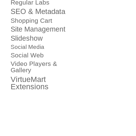
Regular Labs
SEO & Metadata
Shopping Cart
Site Management
Slideshow
Social Media
Social Web
Video Players &
Gallery
VirtueMart
Extensions