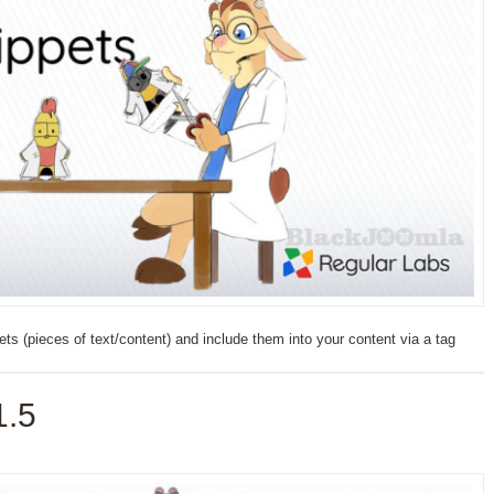
s (pieces of text/content) and include them into your content via a tag
1.5