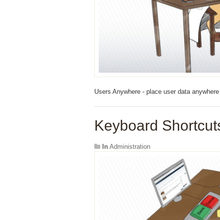
Users Anywhere - place user data anywhere 
Keyboard Shortcuts
In
Administration