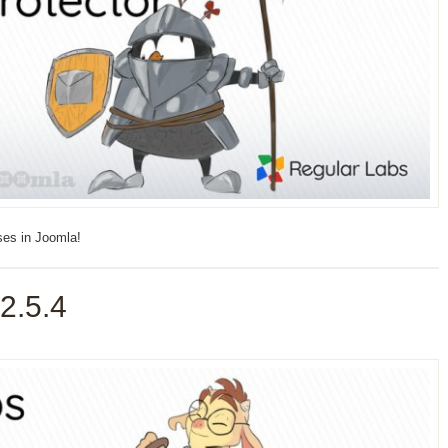
ses in Joomla!
2.5.4