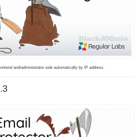
rontend and/administrator side automatically by IP address.
.3