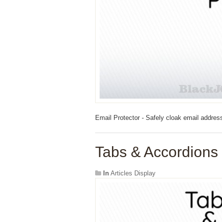
Email Protector - Safely cloak email addres
Tabs & Accordions 
In
Articles Display