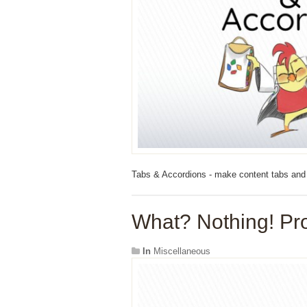
Tabs & Accordions - make content tabs and
What? Nothing! Pro
In
Miscellaneous