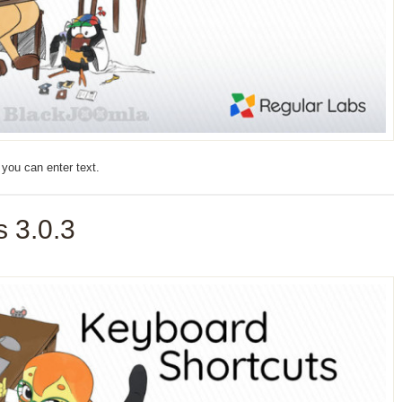
you can enter text.
 3.0.3