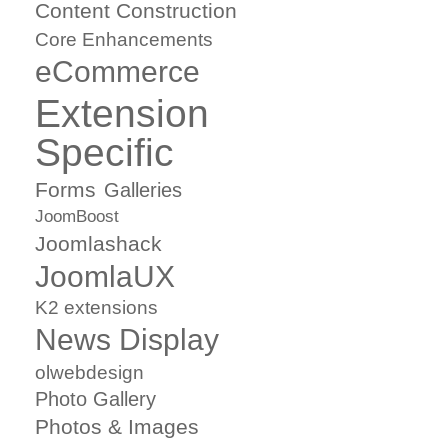
Content Construction
Core Enhancements
eCommerce
Extension
Specific
Forms
Galleries
JoomBoost
Joomlashack
JoomlaUX
K2 extensions
News Display
olwebdesign
Photo Gallery
Photos & Images