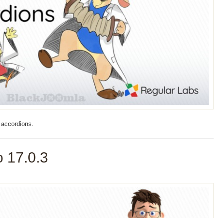
 accordions.
 17.0.3