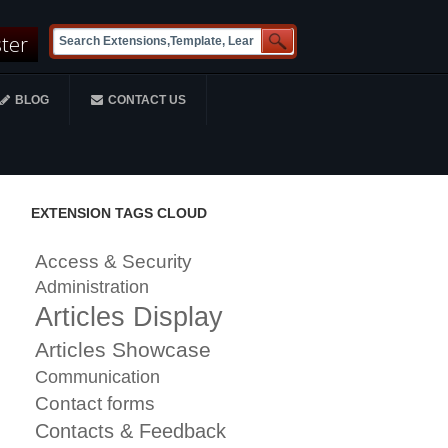
ster
BLOG
CONTACT US
EXTENSION TAGS CLOUD
Access & Security
Administration
Articles Display
Articles Showcase
Communication
Contact forms
Contacts & Feedback