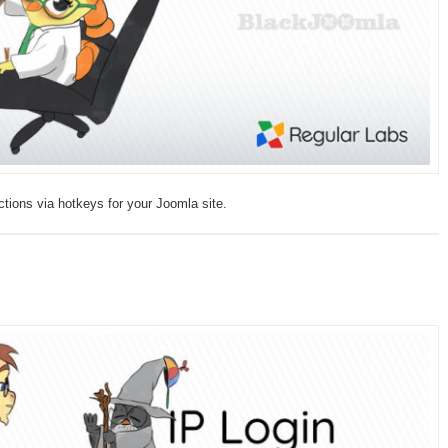
tions via hotkeys for your Joomla site.