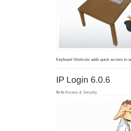
Keyboard Shortcuts adds quick access to ac
IP Login 6.0.6
In
Access & Security