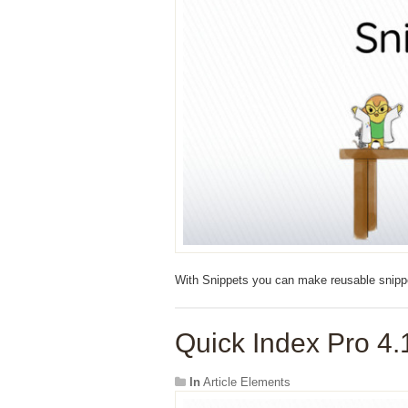
With Snippets you can make reusable snippet
Quick Index Pro 4.
In
Article Elements