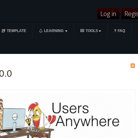
Log in
Regi
TEMPLATE
LEARNING
TOOLS
FAQ
0.0