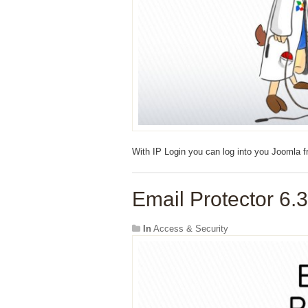
With IP Login you can log into you Joomla f
Email Protector 6.3
In
Access & Security