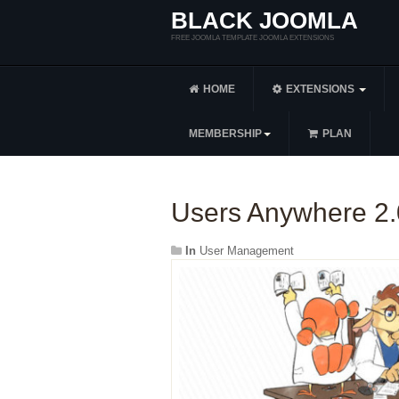
BLACK JOOMLA
FREE JOOMLA TEMPLATE JOOMLA EXTENSIONS
HOME
EXTENSIONS
MEMBERSHIP
PLAN
Users Anywhere 2.
In
User Management