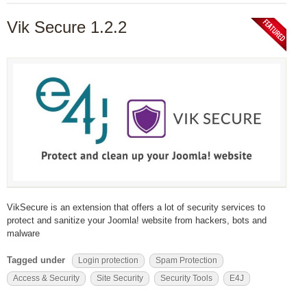
Vik Secure 1.2.2
VikSecure is an extension that offers a lot of security services to
protect and sanitize your Joomla! website from hackers, bots and
malware
Tagged under
Login protection
Spam Protection
Access & Security
Site Security
Security Tools
E4J