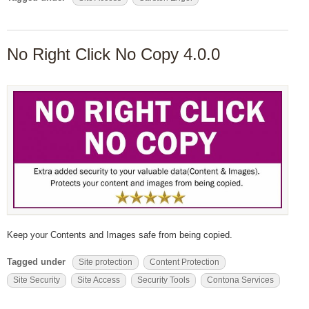
No Right Click No Copy 4.0.0
Keep your Contents and Images safe from being copied.
Tagged under
Site protection
Content Protection
Site Security
Site Access
Security Tools
Contona Services