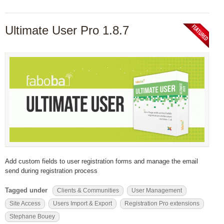
Ultimate User Pro 1.8.7
Add custom fields to user registration forms and manage the email
send during registration process
Tagged under
Clients & Communities
User Management
Site Access
Users Import & Export
Registration Pro extensions
Stephane Bouey