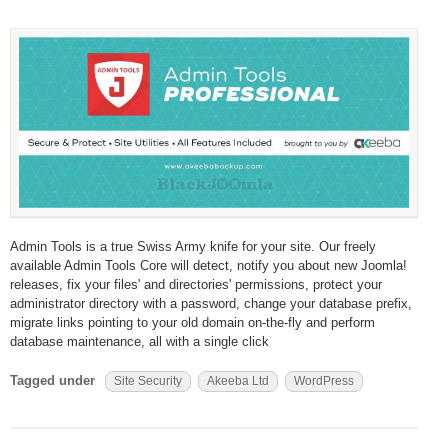
Admin Tools is a true Swiss Army knife for your site. Our freely
available Admin Tools Core will detect, notify you about new Joomla!
releases, fix your files' and directories' permissions, protect your
administrator directory with a password, change your database prefix,
migrate links pointing to your old domain on-the-fly and perform
database maintenance, all with a single click
Tagged under
Site Security
Akeeba Ltd
WordPress