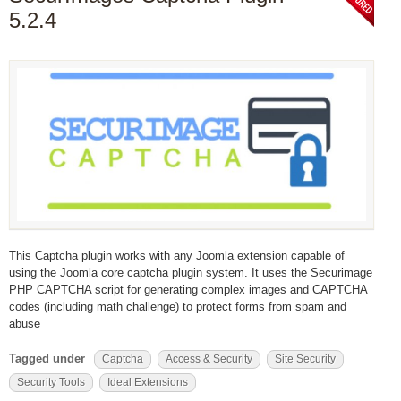
5.2.4
This Captcha plugin works with any Joomla extension capable of
using the Joomla core captcha plugin system. It uses the Securimage
PHP CAPTCHA script for generating complex images and CAPTCHA
codes (including math challenge) to protect forms from spam and
abuse
Tagged under
Captcha
Access & Security
Site Security
Security Tools
Ideal Extensions