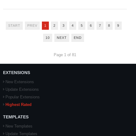
START
PREV
1
2
3
4
5
6
7
8
9
10
NEXT
END
Page 1 of 81
EXTENSIONS
New Extensions
Update Extensions
Popular Extensions
Highest Rated
TEMPLATES
New Templates
Update Templates