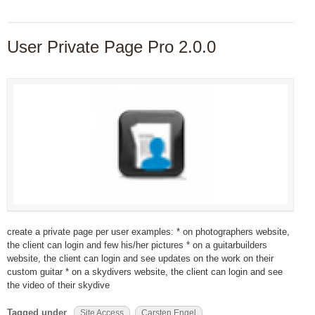
User Private Page Pro 2.0.0
create a private page per user examples: * on photographers website,
the client can login and few his/her pictures * on a guitarbuilders
website, the client can login and see updates on the work on their
custom guitar * on a skydivers website, the client can login and see
the video of their skydive
Tagged under
Site Access
Carsten Engel