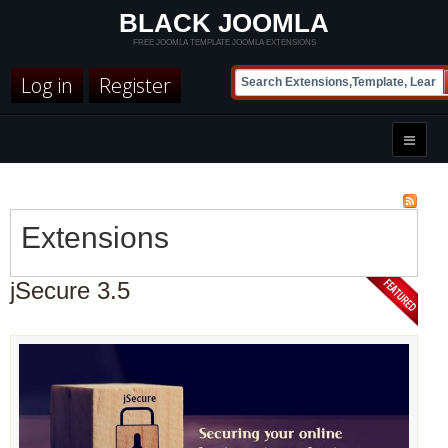
BLACK JOOMLA
FREE JOOMLA TEMPLATE JOOMLA EXTENSIONS
Log in
Register
Extensions
jSecure 3.5