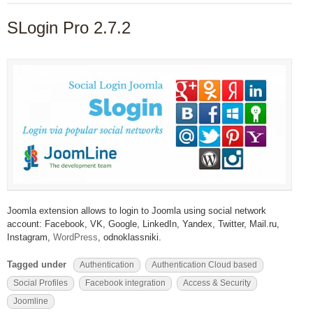
SLogin Pro 2.7.2
Joomla extension allows to login to Joomla using social network
account: Facebook, VK, Google, LinkedIn, Yandex, Twitter, Mail.ru,
Instagram,
WordPress
, odnoklassniki.
Tagged under
Authentication
Authentication Cloud based
Social Profiles
Facebook integration
Access & Security
Joomline