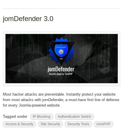
jomDefender 3.0
Most hacker attacks are preventable. Instantly protect your website
from most attacks with jomDefender, a must-have first line of defense
for every Joomla-powered website.
Tagged under
IP Blocking
Authentication Switch
Access & Security
Site Security
Security Tools
corePHP