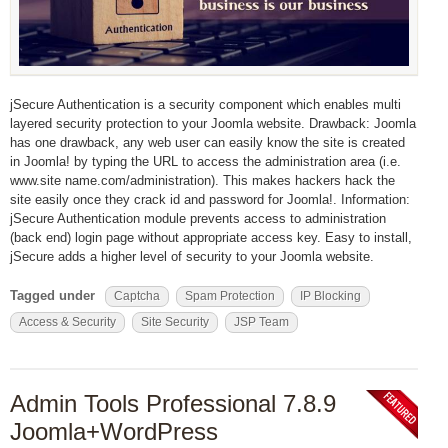
jSecure Authentication is a security component which enables multi
layered security protection to your Joomla website. Drawback: Joomla
has one drawback, any web user can easily know the site is created
in Joomla! by typing the URL to access the administration area (i.e.
www.site name.com/administration). This makes hackers hack the
site easily once they crack id and password for Joomla!. Information:
jSecure Authentication module prevents access to administration
(back end) login page without appropriate access key. Easy to install,
jSecure adds a higher level of security to your Joomla website.
Tagged under
Captcha
Spam Protection
IP Blocking
Access & Security
Site Security
JSP Team
Admin Tools Professional 7.8.9
Joomla+WordPress