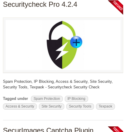
Securitycheck Pro 4.2.4
Spam Protection, IP Blocking, Access & Security, Site Security,
Security Tools, Texpaok - Securitycheck Security Check
Tagged under
Spam Protection
IP Blocking
Access & Security
Site Security
Security Tools
Texpaok
SecurImages Captcha Plugin