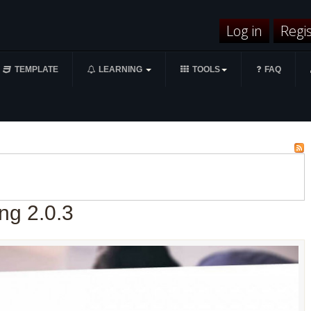
Log in
Regi
TEMPLATE
LEARNING
TOOLS
FAQ
ng 2.0.3