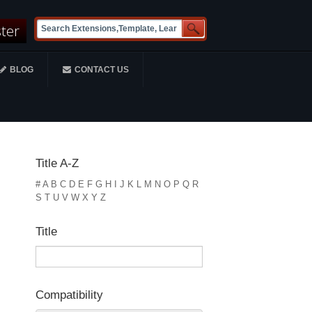
ster
BLOG
CONTACT US
Title A-Z
#
A
B
C
D
E
F
G
H
I
J
K
L
M
N
O
P
Q
R
S
T
U
V
W
X
Y
Z
Title
Compatibility