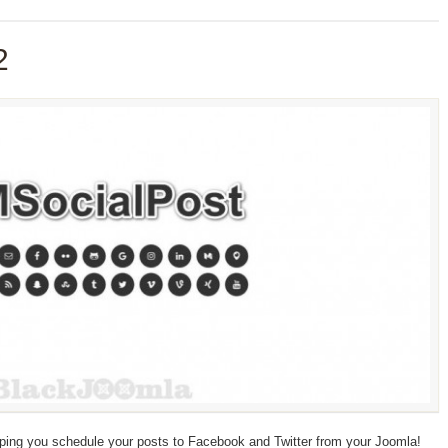
2
ping you schedule your posts to Facebook and Twitter from your Joomla!