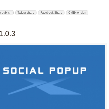
o publish
Twitter share
Facebook Share
CMExtension
1.0.3