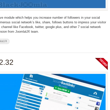
ve module which helps you increase number of followers in your social
merous social network’s like, share, follows buttons to impress your visitor
t channel like Facebook, twitter, google plus, and other 7 social network
tension from JoomlaUX team.
mlaUX
.2.32