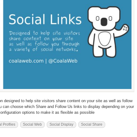
designed to help site visitors share content on your site as well as follow
ou can choose which Share and Follow Us links to display depending on your
configuration options to make it as flexible as possible
l Profiles
Social Web
Social Display
Social Share