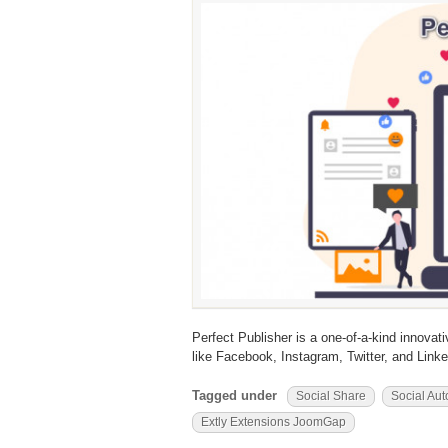
Perfect Publisher is a one-of-a-kind innovat
like Facebook, Instagram, Twitter, and Linke
Tagged under
Social Share
Social Aut
Extly Extensions JoomGap