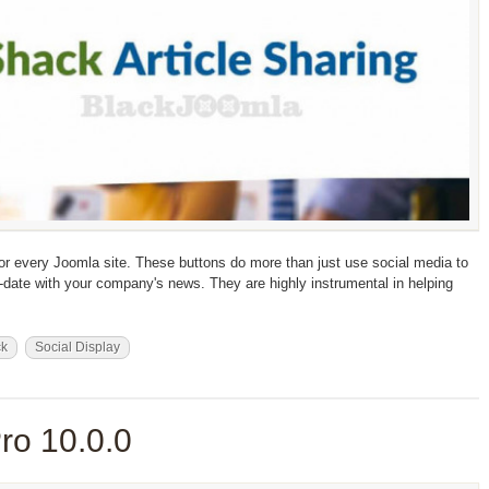
for every Joomla site. These buttons do more than just use social media to
date with your company's news. They are highly instrumental in helping
ck
Social Display
ro 10.0.0