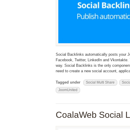
Social Backlinks automatically posts your
Facebook, Twitter, LinkedIn and Vkontakte. T
way. Social Backlinks is the only component
need to create a new social account, applicat
Tagged under
Social Multi Share
Socia
JoomUnited
CoalaWeb Social L