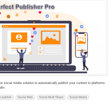
ive social media solution to automatically publish your content to platforms
dIn.
o publish
Social Web
Social Multi Share
Social Media