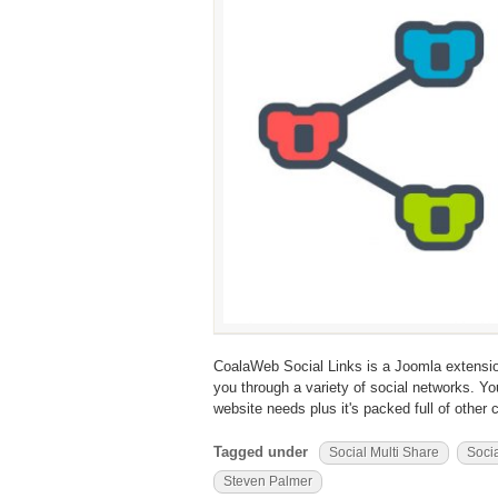
CoalaWeb Social Links is a Joomla extension 
you through a variety of social networks. Y
website needs plus it's packed full of other 
Tagged under
Social Multi Share
Socia
Steven Palmer