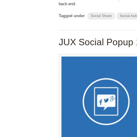
back-end.
Tagged under
Social Share
Social Aut
JUX Social Popup 