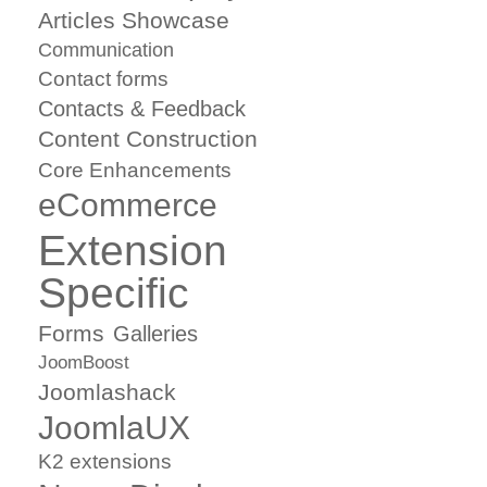
Articles Showcase
Communication
Contact forms
Contacts & Feedback
Content Construction
Core Enhancements
eCommerce
Extension
Specific
Forms
Galleries
JoomBoost
Joomlashack
JoomlaUX
K2 extensions