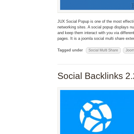
JUX Social Popup is one of the most effecti
networking sites. A social popup displays nu
and keep them interact with you via differen
pages. It is a joomla social multi share ex
Tagged under
Social Multi Share
Joo
Social Backlinks 2