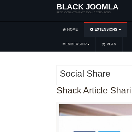
BLACK JOOMLA
FREE JOOMLA TEMPLATE JOOMLA EXTENSIONS
HOME
EXTENSIONS
MEMBERSHIP
PLAN
Social Share
Shack Article Shari