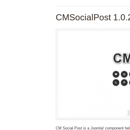
CMSocialPost 1.0.
CM Social Post is a Joomla! component hel