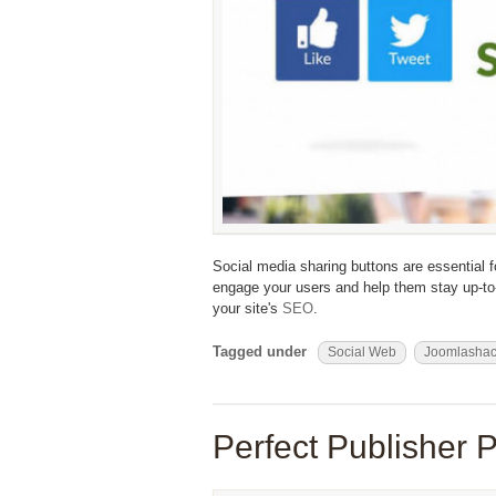
Social media sharing buttons are essential 
engage your users and help them stay up-to-
your site's
SEO
.
Tagged under
Social Web
Joomlasha
Perfect Publisher P