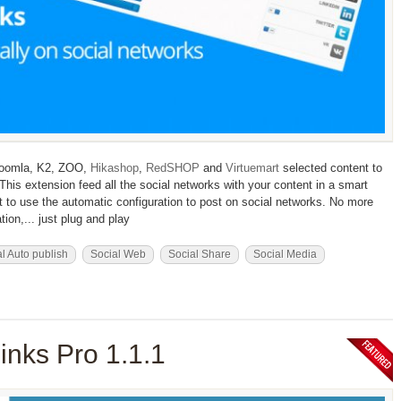
 Joomla, K2, ZOO,
Hikashop
,
RedSHOP
and
Virtuemart
selected content to
his extension feed all the social networks with your content in a smart
 to use the automatic configuration to post on social networks. No more
ion,... just plug and play
l Auto publish
Social Web
Social Share
Social Media
inks Pro 1.1.1