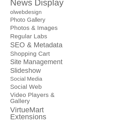
News Display
olwebdesign
Photo Gallery
Photos & Images
Regular Labs
SEO & Metadata
Shopping Cart
Site Management
Slideshow
Social Media
Social Web
Video Players &
Gallery
VirtueMart
Extensions