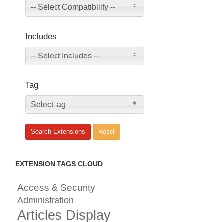
-- Select Compatibility --
Includes
-- Select Includes --
Tag
Select tag
EXTENSION TAGS CLOUD
Access & Security
Administration
Articles Display